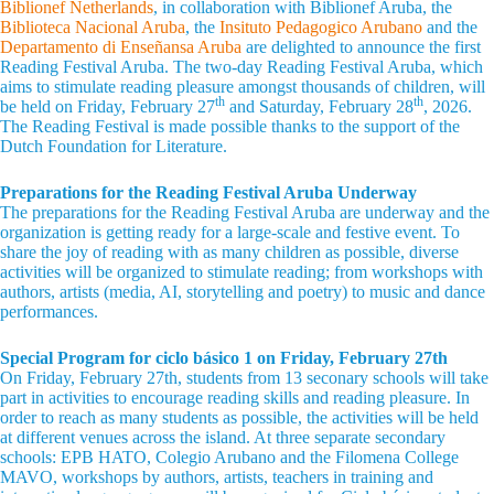
Biblionef Netherlands
, in collaboration with Biblionef Aruba, the
Biblioteca Nacional Aruba
, the
Insituto Pedagogico Arubano
and the
Departamento di Enseñansa Aruba
are delighted to announce the first
Reading Festival Aruba. The two-day Reading Festival Aruba, which
aims to stimulate reading pleasure amongst thousands of children, will
th
th
be held on Friday, February 27
and Saturday, February 28
, 2026.
The Reading Festival is made possible thanks to the support of the
Dutch Foundation for Literature.
Preparations for the Reading Festival Aruba Underway
The preparations for the Reading Festival Aruba are underway and the
organization is getting ready for a large-scale and festive event. To
share the joy of reading with as many children as possible, diverse
activities will be organized to stimulate reading; from workshops with
authors, artists (media, AI, storytelling and poetry) to music and dance
performances.
Special Program for ciclo básico 1 on Friday, February 27th
On Friday, February 27th, students from 13 seconary schools will take
part in activities to encourage reading skills and reading pleasure. In
order to reach as many students as possible, the activities will be held
at different venues across the island. At three separate secondary
schools: EPB HATO, Colegio Arubano and the Filomena College
MAVO, workshops by authors, artists, teachers in training and