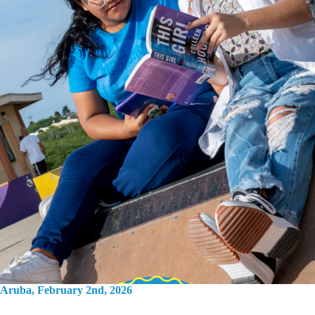
Aruba, February 2nd, 2026