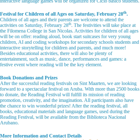
interactive language games will be organized for Ciclo básico students.
th
Festival for Children of all Ages on Saturday, February 28
.
Children of all ages and their parents are welcome to attend the
th
activities on Saturday, February 28
. The festivities will take place at
the Filomena College in San Nicolas. Activities for children of all ages
will be on offer: reading aloud, book start suitcases for very young
children, AI and coding workshops for secondary schools students and
interactive storytelling for children and parents, and much more!
Besides educational activities, there will also be plenty of
entertainment, such as music, dance, performances and games: a
festive event where reading will be the key element.
Book Donations and Prizes
After the successful reading festivals on Sint Maarten, we are looking
forward to a spectacular festival on Aruba. With more than 2500 books
to donate, the Reading Festival will fulfill its mission of reading
promotion, creativity, and the imagination. All participants also have
the chance to win wonderful prizes! After the reading festival, all
books, educational materials and language games, used during the
Reading Festival, will be available from the Biblioteca Nacional
Arubano.
More Information and Contact Details