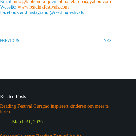
Email:
info@biblionef.org
en
biblionefaruba@yahoo.com
Website:
www.readingfestivals.com
Facebook and Instagram: @readingfestivals
PREVIOUS
NEXT
Related Posts
Reading Festival Curaçao inspireert kinderen om meer te
lezen
March 31, 2026