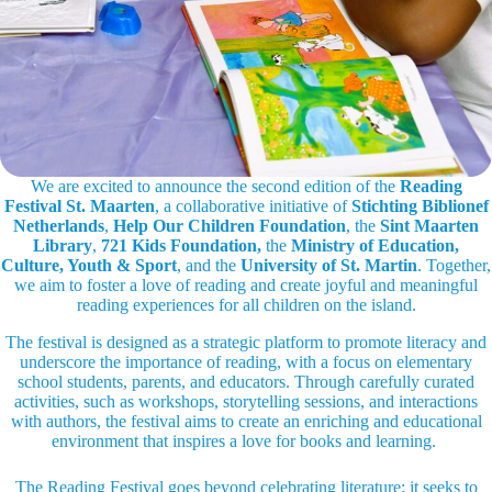
We are excited to announce the second edition of the
Reading
Festival St. Maarten
, a collaborative initiative of
Stichting Biblionef
Netherlands
,
Help Our Children Foundation
, the
Sint Maarten
Library
,
721 Kids Foundation,
the
Ministry of Education,
Culture, Youth & Sport
, and the
University of St. Martin
. Together,
we aim to foster a love of reading and create joyful and meaningful
reading experiences for all children on the island.
The festival is designed as a strategic platform to promote literacy and
underscore the importance of reading, with a focus on elementary
school students, parents, and educators. Through carefully curated
activities, such as workshops, storytelling sessions, and interactions
with authors, the festival aims to create an enriching and educational
environment that inspires a love for books and learning.
The Reading Festival goes beyond celebrating literature; it seeks to