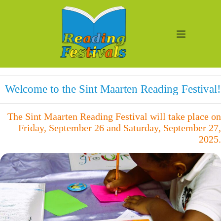
Skip
to
content
Welcome to the Sint Maarten Reading Festival!
The Sint Maarten Reading Festival will take place on
Friday, September 26 and Saturday, September 27,
2025.